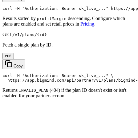
curl -H "Authorization: Bearer sk_live_..." https://app
Results sorted by
descending. Configure which
profitMargin
plans are enabled and set retail prices in
Pricing
.
GET
/v1/plans/{id}
Fetch a single plan by ID.
curl
Copy
curl -H "Authorization: Bearer sk_live_..." \

  https://app.bigmind.com/api/partner/v1/plans/bigmind-
Returns
(404) if the plan ID doesn't exist or isn't
INVALID_PLAN
enabled for your partner account.