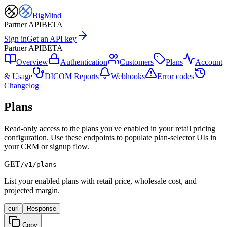
BigMind
Partner API
BETA
Sign in
Get an API key
Partner API
BETA
Overview
Authentication
Customers
Plans
Account
& Usage
DICOM Reports
Webhooks
Error codes
Changelog
Plans
Read-only access to the plans you've enabled in your retail pricing
configuration. Use these endpoints to populate plan-selector UIs in
your CRM or signup flow.
GET
/v1/plans
List your enabled plans with retail price, wholesale cost, and
projected margin.
curl
Response
Copy