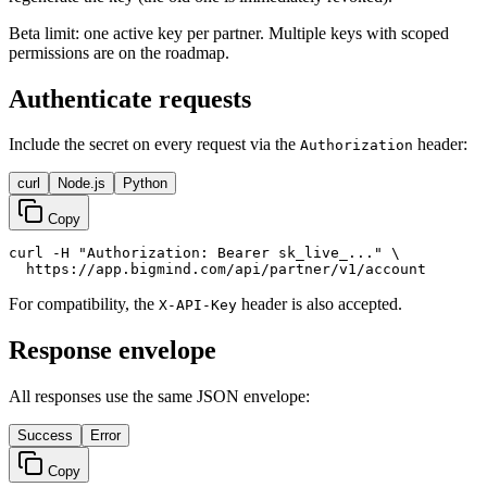
Beta limit: one active key per partner. Multiple keys with scoped
permissions are on the roadmap.
Authenticate requests
Include the secret on every request via the
header:
Authorization
curl
Node.js
Python
Copy
curl -H "Authorization: Bearer sk_live_..." \

  https://app.bigmind.com/api/partner/v1/account
For compatibility, the
header is also accepted.
X-API-Key
Response envelope
All responses use the same JSON envelope:
Success
Error
Copy