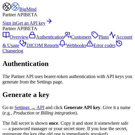
BigMind
Partner API
BETA
Sign in
Get an API key
Partner API
BETA
Overview
Authentication
Customers
Plans
Account
& Usage
DICOM Reports
Webhooks
Error codes
Changelog
Authentication
The Partner API uses bearer-token authentication with API keys you
generate from the Settings page.
Generate a key
Go to
Settings → API
and click
Generate API key
.
Give it a name
(e.g.,
Production
or
Billing integration
).
The full secret is shown
once
.
Copy it and store it somewhere safe
— a password manager or your secret store. If you lose the secret,
regenerate the key (the old one is immediately revoked).